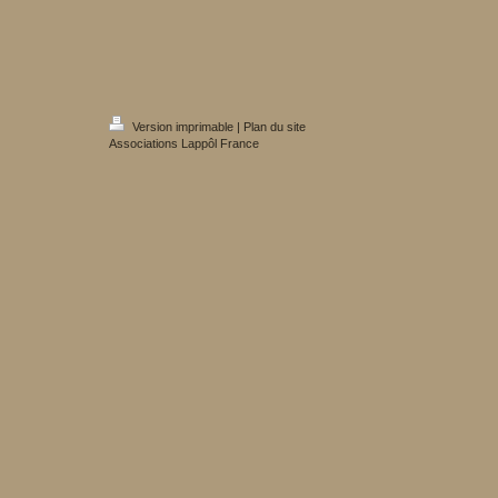
Version imprimable
|
Plan du site
Associations Lappôl France