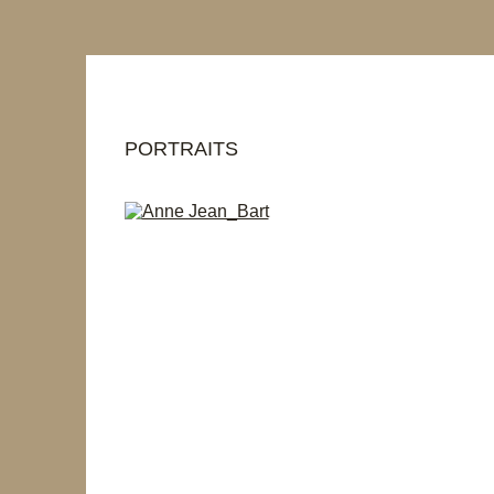
PORTRAITS