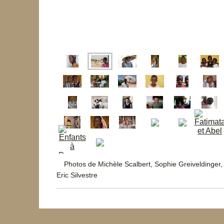
Photos de Michèle Scalbert, Sophie Greiveldinger,
Eric Silvestre